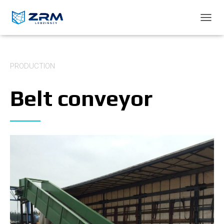
TOGGL
PRODUCTION
Belt conveyor