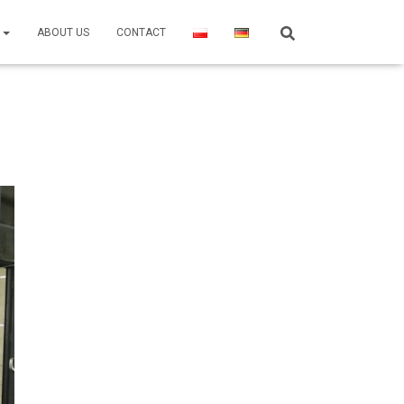
R
ABOUT US
CONTACT