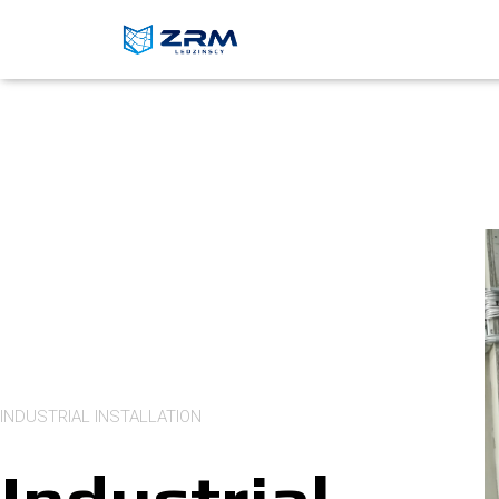
INDUSTRIAL INSTALLATION