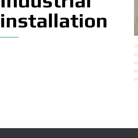
Industrial
installation
O
i
s
i
e