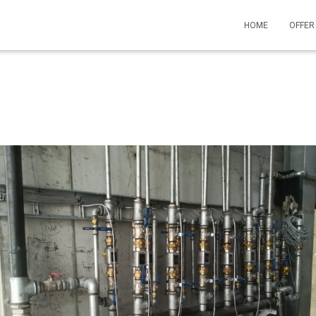
HOME
OFFE