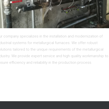
ur company specializes in the installation and modernization of
ndustrial systems for metallurgical furnaces. We offer robust
olutions tailored to the unique requirements of the metallurgical
ndustry. We provide expert service and high quality workmanship to
nsure efficiency and reliability in the production process.