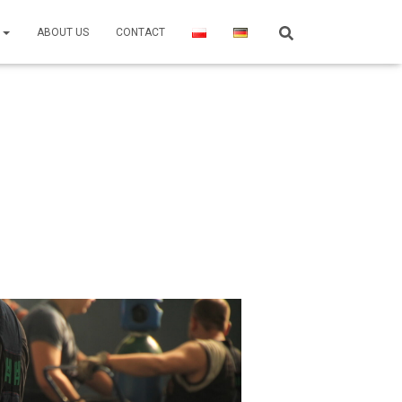
R
ABOUT US
CONTACT