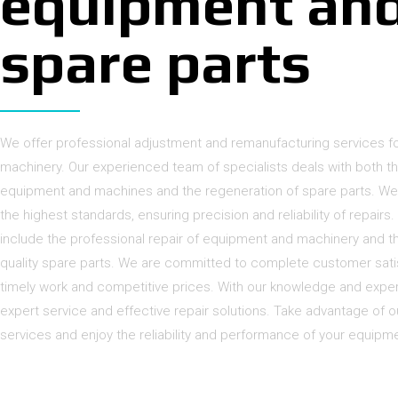
equipment an
spare parts
We offer professional adjustment and remanufacturing services 
machinery. Our experienced team of specialists deals with both t
equipment and machines and the regeneration of spare parts. We
the highest standards, ensuring precision and reliability of repairs
include the professional repair of equipment and machinery and th
quality spare parts. We are committed to complete customer satis
timely work and competitive prices. With our knowledge and expe
expert service and effective repair solutions. Take advantage of 
services and enjoy the reliability and performance of your equipm