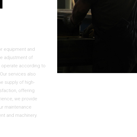
d
for equipment and
he adjustment of
 operate according to
. Our services also
e supply of high-
faction, offering
rience, we provide
our maintenance
ent and machinery.