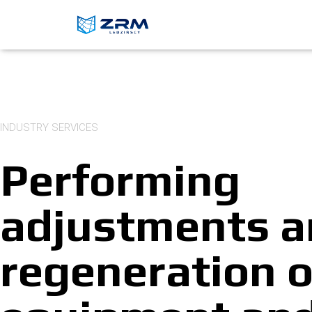
INDUSTRY SERVICES
Performing
adjustments 
regeneration o