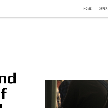
HOME
OFFE
and
f